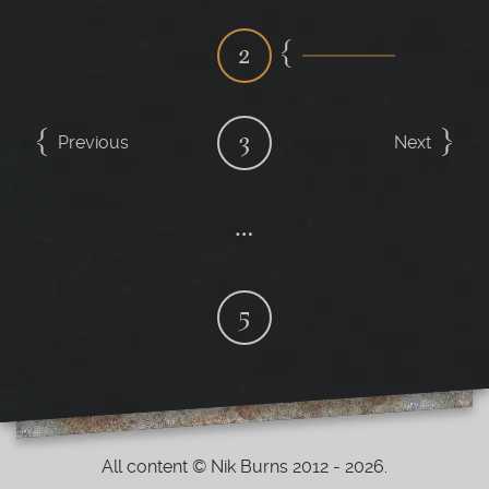
2
3
Previous
Next
…
5
All content © Nik Burns 2012 - 2026.