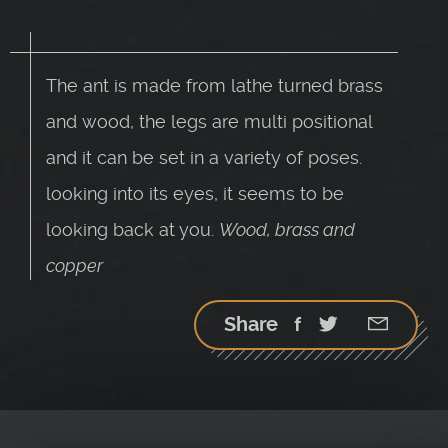
The ant is made from lathe turned brass
and wood, the legs are multi positional
and it can be set in a variety of poses.
looking into its eyes, it seems to be
looking back at you.
Wood, brass and
copper
Share
Facebook
Twitter
Google
StumbleU
Email
plus