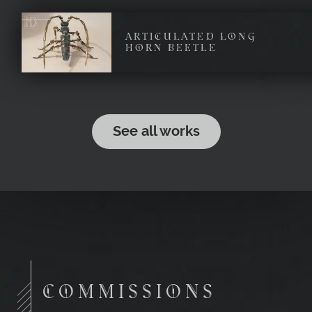
ARTICULATED LONG
HORN BEETLE
See all works
COMMISSIONS