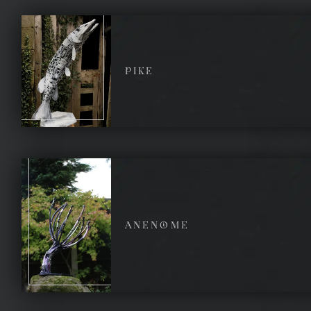
PIKE
ANENOME