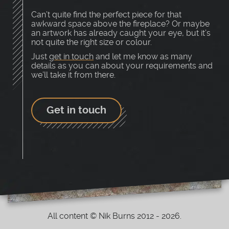
Can’t quite find the perfect piece for that
awkward space above the fireplace? Or maybe
an artwork has already caught your eye, but it’s
not quite the right size or colour.
Just
get in touch
and let me know as many
details as you can about your requirements and
we’ll take it from there.
Get in touch
All content © Nik Burns 2012 - 2026.