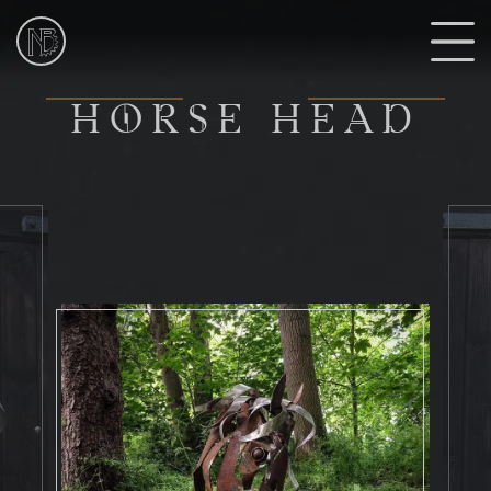
NIk
Burns
Sculptor
H
HORSE HEAD