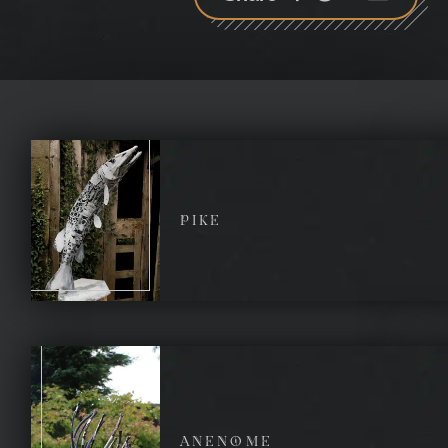
plus
PIKE
ANENOME