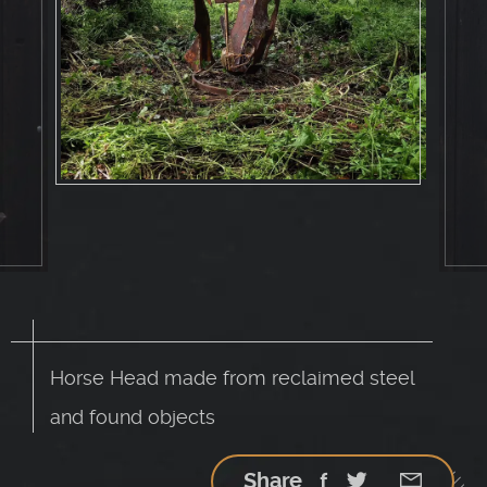
Horse Head made from reclaimed steel
and found objects
Share
Facebook
Twitter
Google
StumbleU
Email