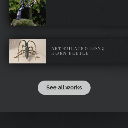
ARTICULATED LONG
HORN BEETLE
See all works