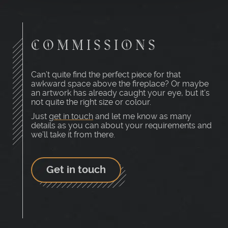
COMMISSIONS
Can’t quite find the perfect piece for that
awkward space above the fireplace? Or maybe
an artwork has already caught your eye, but it’s
not quite the right size or colour.
Just
get in touch
and let me know as many
details as you can about your requirements and
we’ll take it from there.
Get in touch