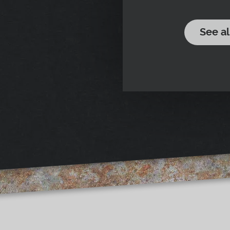
See al