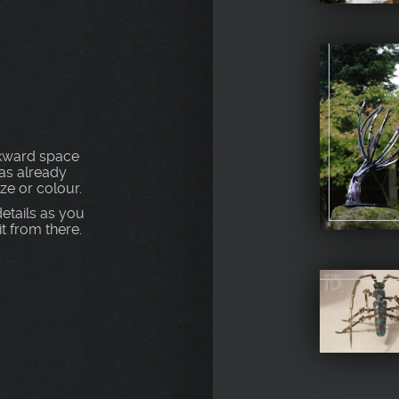
S
awkward space
as already
ize or colour.
etails as you
t from there.