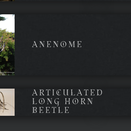
ANENOME
ARTICULATED
LONG HORN
BEETLE