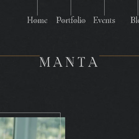
Home
Portfolio
Events
Bl
M
MANTA