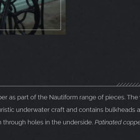
er as part of the Nautiform range of pieces. Th
uristic underwater craft and contains bulkheads an
n through holes in the underside.
Patinated coppe