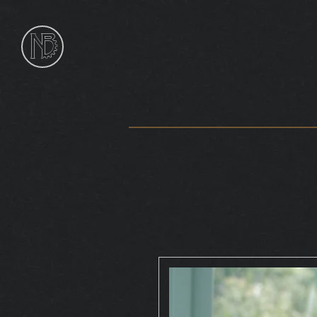
NIk
Burns
Sculptor