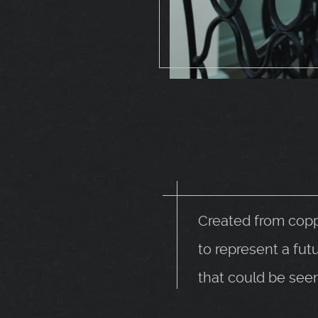
Created from copp
to represent a fut
that could be see