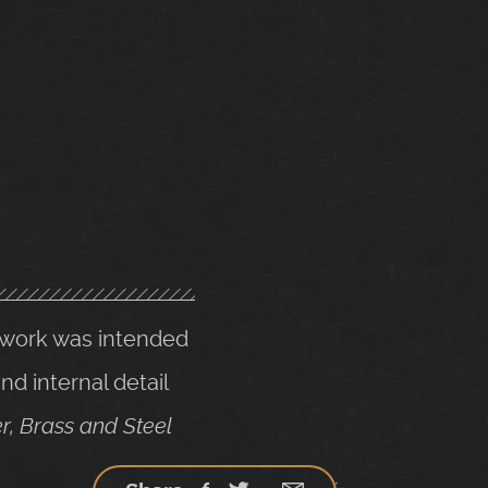
e work was intended
d internal detail
r, Brass and Steel