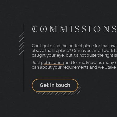
COMMISSION
Can’t quite find the perfect piece for that 
above the fireplace? Or maybe an artwork h
caught your eye, but it’s not quite the right s
Just
get in touch
and let me know as many d
can about your requirements and we’ll take i
Get in touch