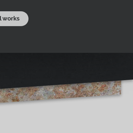
l works