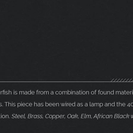
erfish is made from a combination of found mater
This piece has been wired as a lamp and the 40
ion.
Steel, Brass, Copper, Oak, Elm, African Blac