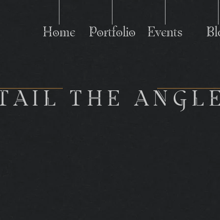
Home
Portfolio
Events
Bl
P
TAIL THE ANGL