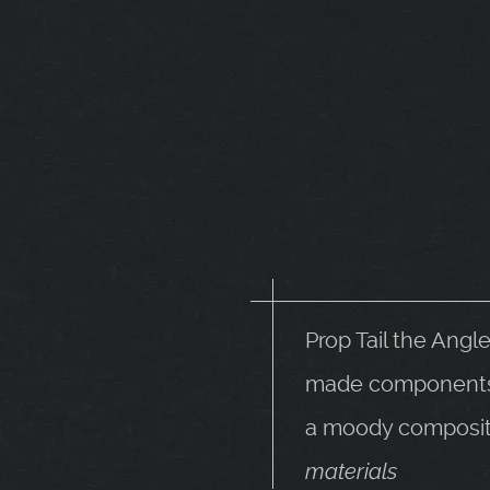
Prop Tail the Angl
made components. 
a moody composit
materials