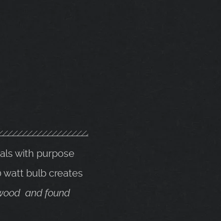
ials with purpose
 watt bulb creates
k wood and found