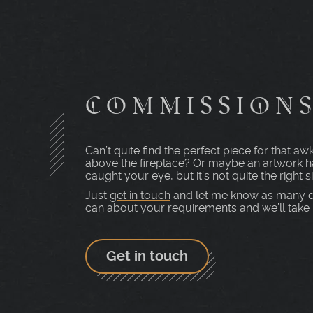
COMMISSION
Can’t quite find the perfect piece for that 
above the fireplace? Or maybe an artwork h
caught your eye, but it’s not quite the right s
Just
get in touch
and let me know as many d
can about your requirements and we’ll take i
Get in touch