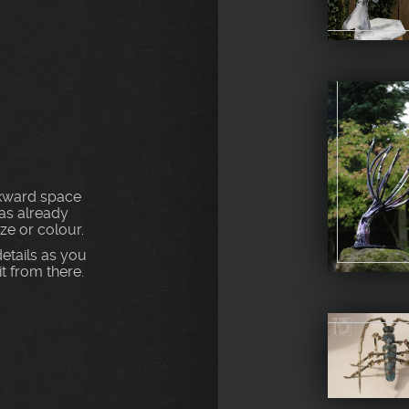
S
awkward space
as already
ize or colour.
etails as you
t from there.