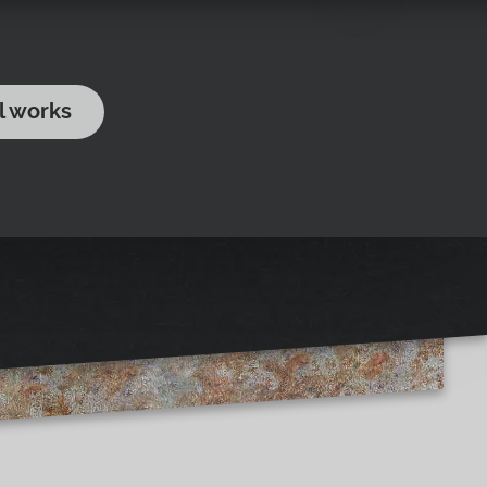
l works