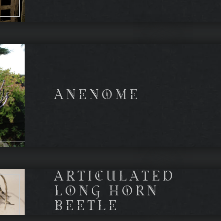
ANENOME
ARTICULATED
LONG HORN
BEETLE