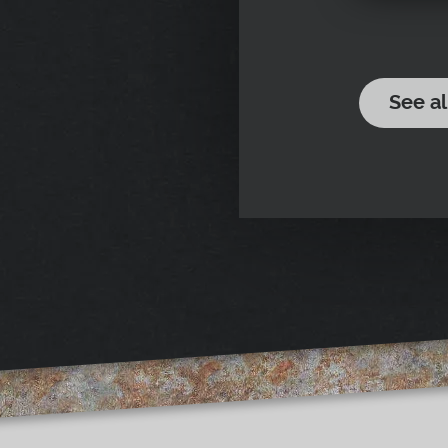
See al