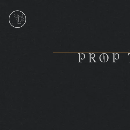
NIk
Burns
Sculptor
PROP 