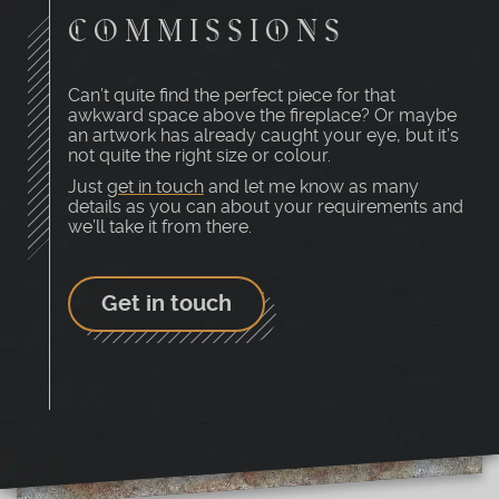
COMMISSIONS
Can’t quite find the perfect piece for that
awkward space above the fireplace? Or maybe
an artwork has already caught your eye, but it’s
not quite the right size or colour.
Just
get in touch
and let me know as many
details as you can about your requirements and
we’ll take it from there.
Get in touch