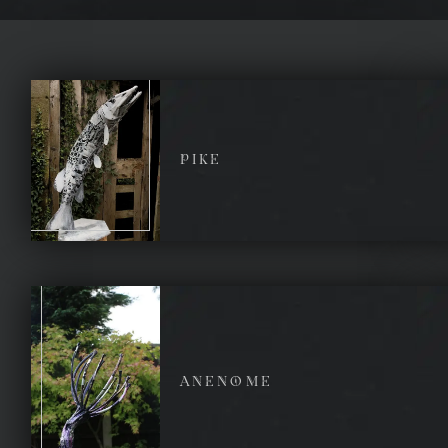
PIKE
ANENOME