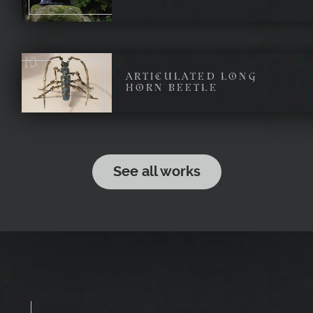
ARTICULATED LONG
HORN BEETLE
See all works