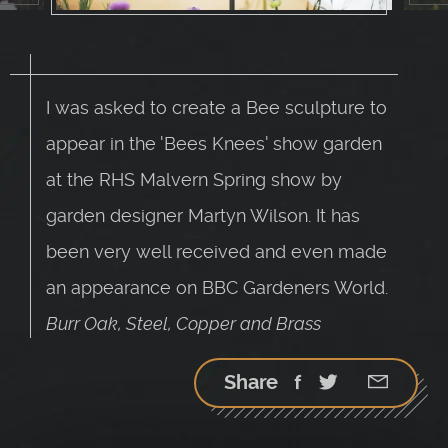
I was asked to create a Bee sculpture to
appear in the 'Bees Knees' show garden
at the RHS Malvern Spring show by
garden designer Martyn Wilson. It has
been very well received and even made
an appearance on BBC Gardeners World.
Burr Oak, Steel, Copper and Brass
Share
Facebook
Twitter
Google
StumbleU
Email
plus