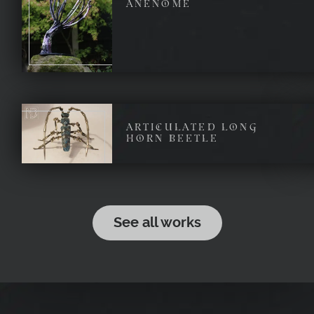
ANENOME
ARTICULATED LONG
HORN BEETLE
See all works