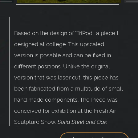
Based on the design of 'TriPod', a piece I
designed at college. This upscaled
version is posable and can be fixed in
different positions. Unlike the original
version that was laser cut, this piece has
been fabricated from a multitude of small
hand made components. The Piece was
conceived for exhibition at the Fresh Air
Sculpture Show.
Solid Steel and Oak