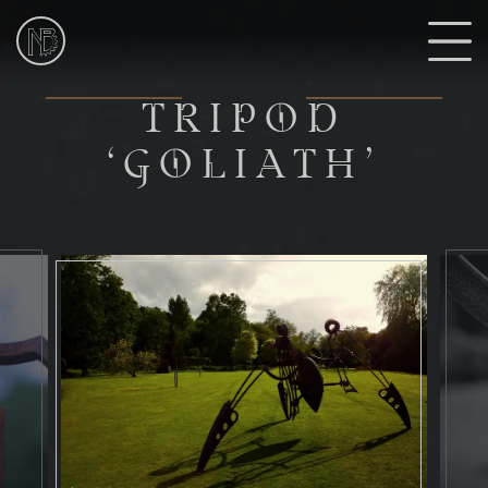
NIk
Burns
Sculptor
T
TRIPOD
‘GOLIATH’