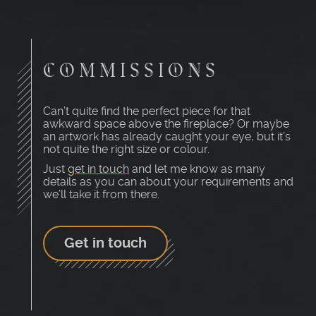
COMMISSIONS
Can’t quite find the perfect piece for that
awkward space above the fireplace? Or maybe
an artwork has already caught your eye, but it’s
not quite the right size or colour.
Just
get in touch
and let me know as many
details as you can about your requirements and
we’ll take it from there.
Get in touch