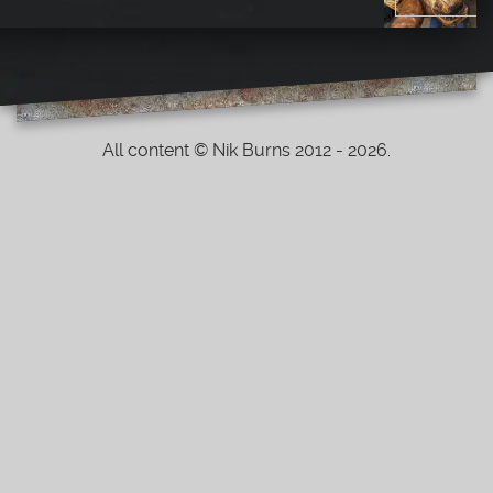
All content © Nik Burns 2012 - 2026.