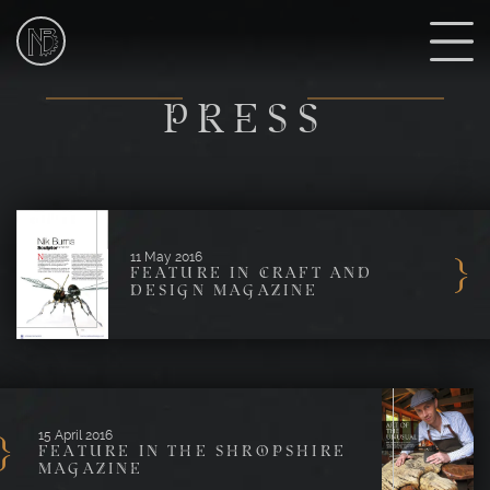
NIk
Burns
Sculptor
P
PRESS
11 May 2016
FEATURE IN CRAFT AND
DESIGN MAGAZINE
15 April 2016
FEATURE IN THE SHROPSHIRE
MAGAZINE