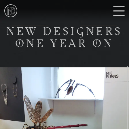
NIk
Burns
Sculptor
N
NEW DESIGNERS
ONE YEAR ON