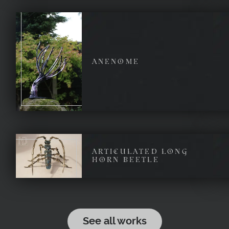
ANENOME
ARTICULATED LONG
HORN BEETLE
See all works