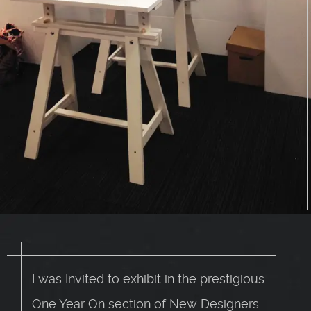
I was Invited to exhibit in the prestigious
One Year On section of New Designers