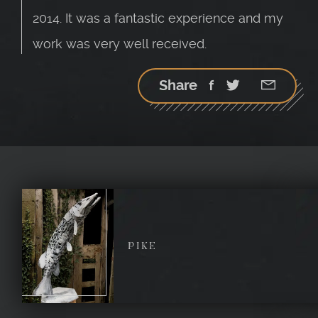
2014. It was a fantastic experience and my
work was very well received.
Share
Facebook
Twitter
Google
StumbleU
Email
plus
PIKE