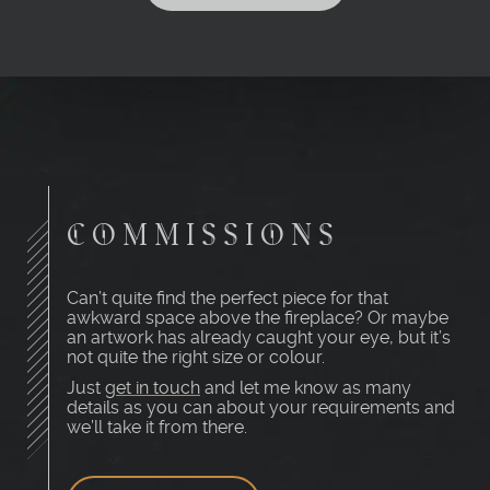
COMMISSIONS
Can’t quite find the perfect piece for that
awkward space above the fireplace? Or maybe
an artwork has already caught your eye, but it’s
not quite the right size or colour.
Just
get in touch
and let me know as many
details as you can about your requirements and
we’ll take it from there.