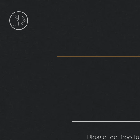
NIk
Burns
Sculptor
Please feel free t