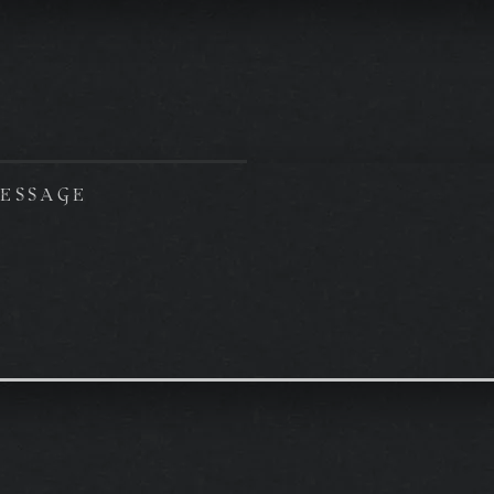
ESSAGE