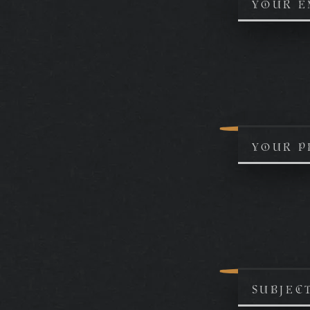
YOUR E
YOUR P
SUBJEC