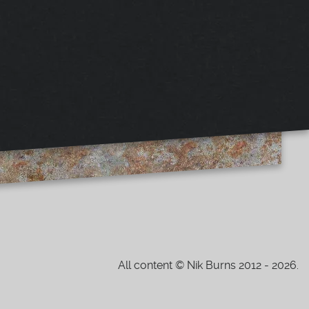
All content © Nik Burns 2012 - 2026.