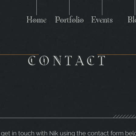
Home
Portfolio
Events
Bl
C
CONTACT
o get in touch with Nik using the contact form bel