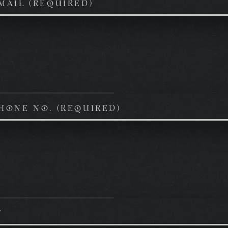
MAIL (REQUIRED)
HONE NO. (REQUIRED)
T