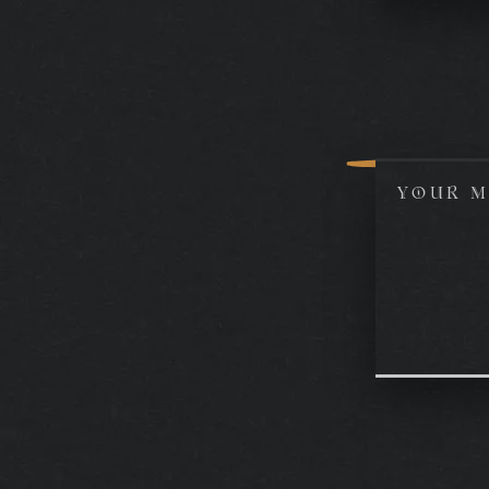
YOUR M