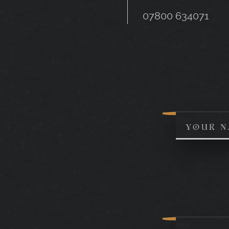
07800 634071
YOUR N