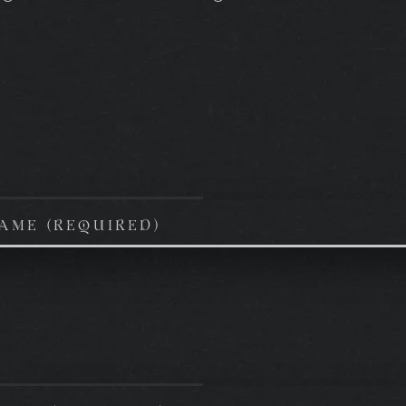
AME (REQUIRED)