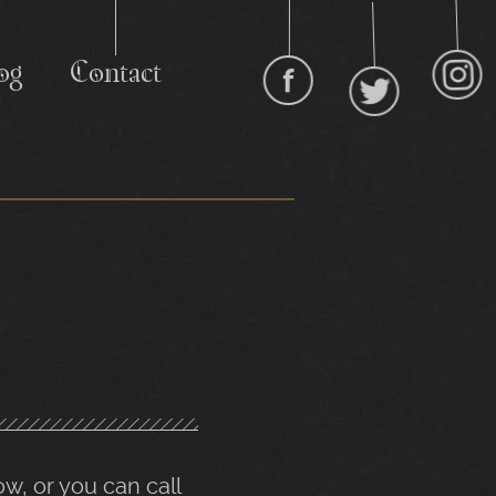
I
og
Contact
Facebook
Twitter
ow, or you can call